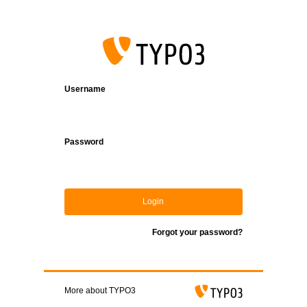
Login
Username
Password
Login
Forgot your password?
More about TYPO3