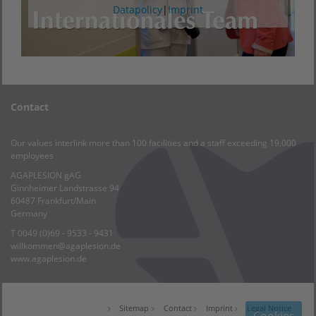
Datapolicy
|
Imprint
Contact
Our values interlink more than 100 facilities and a staff exceeding 19,000
employees
AGAPLESION gAG
Ginnheimer Landstrasse 94
60487 Frankfurt/Main
Germany
T 0049 (0)69 - 9533 - 9431
willkommen@agaplesion.de
www.agaplesion.de
Sitemap
Contact
Imprint
Legal Notice