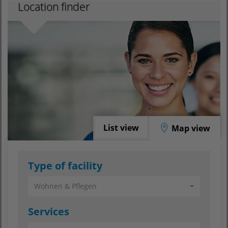
Location finder
List view
Map view
Type of facility
Wohnen & Pflegen
Services