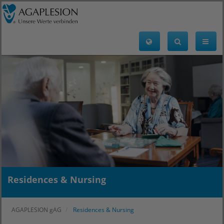
Residences & Nursing
AGAPLESION gAG
Residences & Nursing