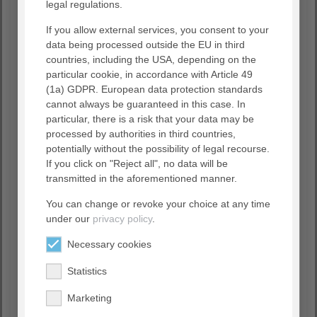
legal regulations.
If you allow external services, you consent to your
data being processed outside the EU in third
countries, including the USA, depending on the
particular cookie, in accordance with Article 49
(1a) GDPR. European data protection standards
cannot always be guaranteed in this case. In
particular, there is a risk that your data may be
processed by authorities in third countries,
potentially without the possibility of legal recourse.
Accept "GoogleMaps" cookie
If you click on "Reject all", no data will be
to show this content
transmitted in the aforementioned manner.
You can change or revoke your choice at any time
Datapolicy
|
Imprint
under our
privacy policy
.
Necessary cookies
Statistics
Unfortunately, no facilities were found for
the selected criteria.
Marketing