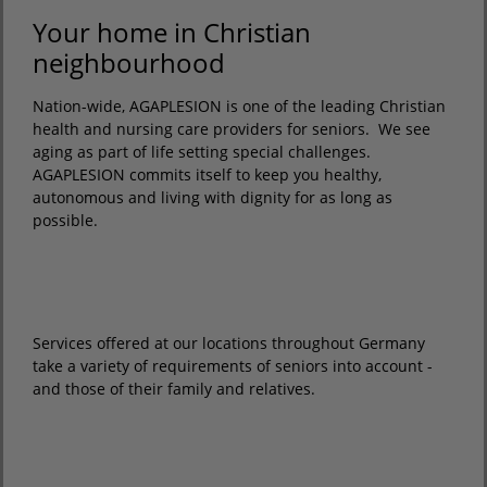
Your home in Christian
neighbourhood
Nation-wide, AGAPLESION is one of the leading Christian
health and nursing care providers for seniors. We see
aging as part of life setting special challenges.
AGAPLESION commits itself to keep you healthy,
autonomous and living with dignity for as long as
possible.
Services offered at our locations throughout Germany
take a variety of requirements of seniors into account -
and those of their family and relatives.