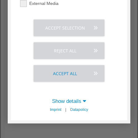
External Media
ACCEPT SELECTION
REJECT ALL
ACCEPT ALL
Show details
Imprint
|
Datapolicy