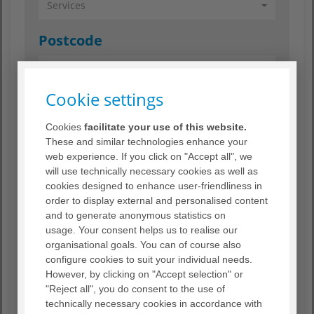
Services
Postcode
Cookie settings
Radius
Cookies
facilitate your use of this website.
Radius
These and similar technologies enhance your
web experience. If you click on "Accept all", we
will use technically necessary cookies as well as
Search
cookies designed to enhance user-friendliness in
order to display external and personalised content
and to generate anonymous statistics on
Reset search criteria
usage. Your consent helps us to realise our
organisational goals. You can of course also
configure cookies to suit your individual needs.
However, by clicking on "Accept selection" or
"Reject all", you do consent to the use of
technically necessary cookies in accordance with