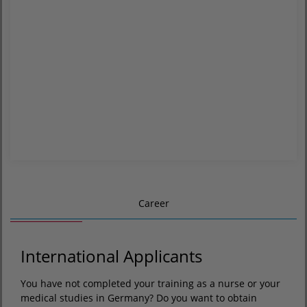
Career
International Applicants
You have not completed your training as a nurse or your
medical studies in Germany? Do you want to obtain