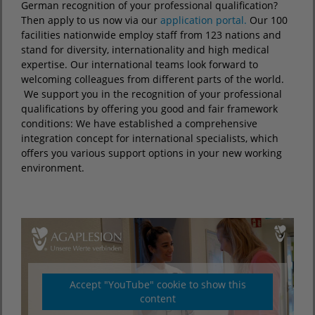
German recognition of your professional qualification?
Then apply to us now via our
application portal.
Our 100
facilities nationwide employ staff from 123 nations and
stand for diversity, internationality and high medical
expertise. Our international teams look forward to
welcoming colleagues from different parts of the world.
We support you in the recognition of your professional
qualifications by offering you good and fair framework
conditions: We have established a comprehensive
integration concept for international specialists, which
offers you various support options in your new working
environment.
Accept "YouTube" cookie to show this
content